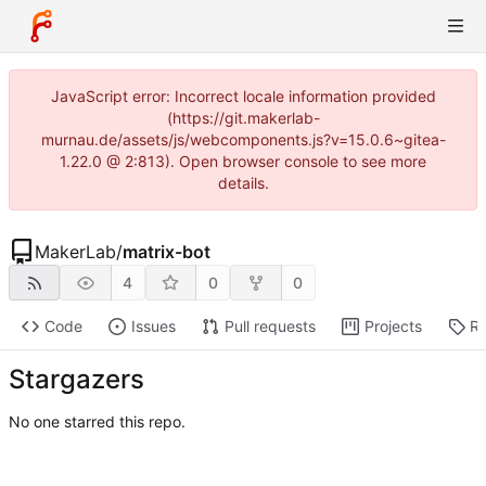
JavaScript error: Incorrect locale information provided
(https://git.makerlab-
murnau.de/assets/js/webcomponents.js?v=15.0.6~gitea-
1.22.0 @ 2:813). Open browser console to see more
details.
MakerLab
/
matrix-bot
4
0
0
Code
Issues
Pull requests
Projects
Re
Stargazers
No one starred this repo.