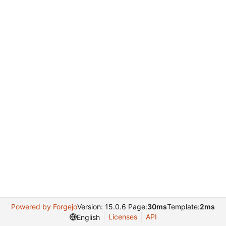
Powered by Forgejo
Version: 15.0.6 Page:
30ms
Template:
2ms
Licenses
API
English