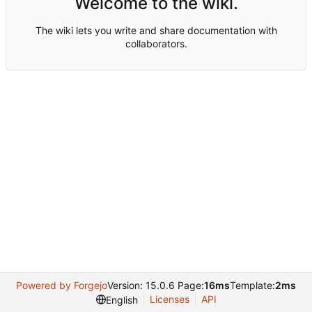
Welcome to the wiki.
The wiki lets you write and share documentation with
collaborators.
Powered by Forgejo
Version: 15.0.6 Page:
16ms
Template:
2ms
Licenses
API
English