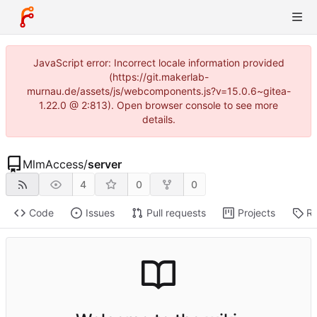
JavaScript error: Incorrect locale information provided
(https://git.makerlab-
murnau.de/assets/js/webcomponents.js?v=15.0.6~gitea-
1.22.0 @ 2:813). Open browser console to see more
details.
MlmAccess
/
server
4
0
0
Code
Issues
Pull requests
Projects
Re