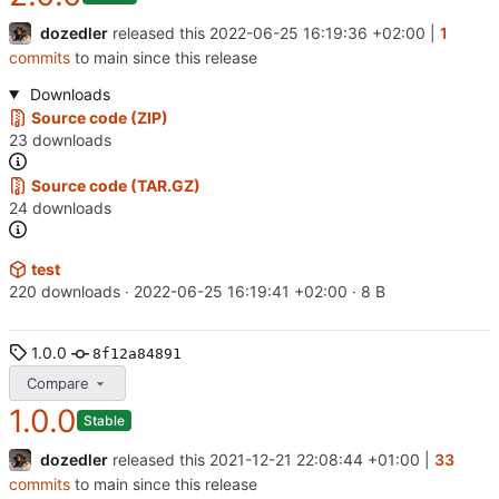
dozedler
released this
2022-06-25 16:19:36 +02:00
|
1
commits
to main since this release
Downloads
Source code (ZIP)
23 downloads
Source code (TAR.GZ)
24 downloads
test
220 downloads ·
2022-06-25 16:19:41 +02:00
· 8 B
1.0.0
8f12a84891
Compare
1.0.0
Stable
dozedler
released this
2021-12-21 22:08:44 +01:00
|
33
commits
to main since this release