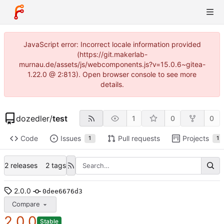
JavaScript error: Incorrect locale information provided
(https://git.makerlab-
murnau.de/assets/js/webcomponents.js?v=15.0.6~gitea-
1.22.0 @ 2:813). Open browser console to see more
details.
dozedler
/
test
1
0
0
Code
Issues
Pull requests
Projects
1
1
2 releases
2 tags
2.0.0
0dee6676d3
Compare
2.0.0
Stable